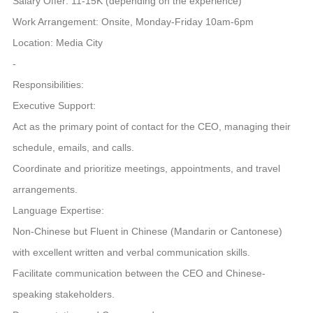
Salary Offer: 11-15K (depending on the experience)
Work Arrangement: Onsite, Monday-Friday 10am-6pm
Location: Media City
-
Responsibilities:
Executive Support:
Act as the primary point of contact for the CEO, managing their
schedule, emails, and calls.
Coordinate and prioritize meetings, appointments, and travel
arrangements.
Language Expertise:
Non-Chinese but Fluent in Chinese (Mandarin or Cantonese)
with excellent written and verbal communication skills.
Facilitate communication between the CEO and Chinese-
speaking stakeholders.