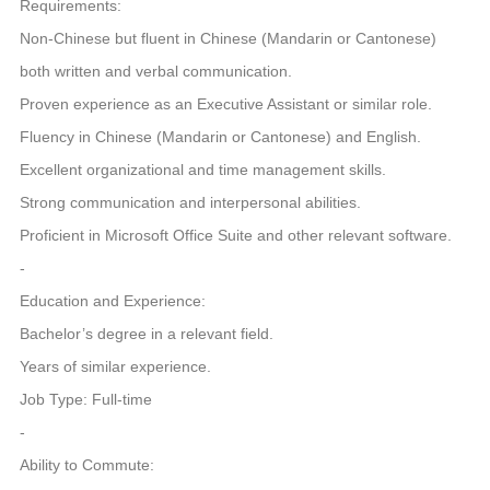
Requirements:
Non-Chinese but fluent in Chinese (Mandarin or Cantonese)
both written and verbal communication.
Proven experience as an Executive Assistant or similar role.
Fluency in Chinese (Mandarin or Cantonese) and English.
Excellent organizational and time management skills.
Strong communication and interpersonal abilities.
Proficient in Microsoft Office Suite and other relevant software.
-
Education and Experience:
Bachelor’s degree in a relevant field.
Years of similar experience.
Job Type: Full-time
-
Ability to Commute: