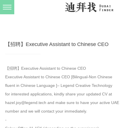
发布规则
关于我们
【招聘】Executive Assistant to Chinese CEO
【招聘】Executive Assistant to Chinese CEO
Executive Assistant to Chinese CEO [Bilingual-Non Chinese
fluent in Chinese Language ]– Legend Creative Technology
for interested applications, kindly share your updated CV at
hazel.joy@legend.tech and make sure to have your active UAE
number and we will contact your immediately.
-