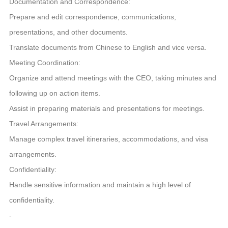
Documentation and Correspondence:
Prepare and edit correspondence, communications,
presentations, and other documents.
Translate documents from Chinese to English and vice versa.
Meeting Coordination:
Organize and attend meetings with the CEO, taking minutes and
following up on action items.
Assist in preparing materials and presentations for meetings.
Travel Arrangements:
Manage complex travel itineraries, accommodations, and visa
arrangements.
Confidentiality:
Handle sensitive information and maintain a high level of
confidentiality.
-