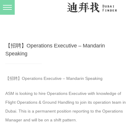
发布规则
关于我们
【招聘】Operations Executive – Mandarin
Speaking
【招聘】Operations Executive – Mandarin Speaking
ASM is looking to hire Operations Executive with knowledge of
Flight Operations & Ground Handling to join its operation team in
Dubai. This is a permanent position reporting to the Operations
Manager and will be on a shift pattern.