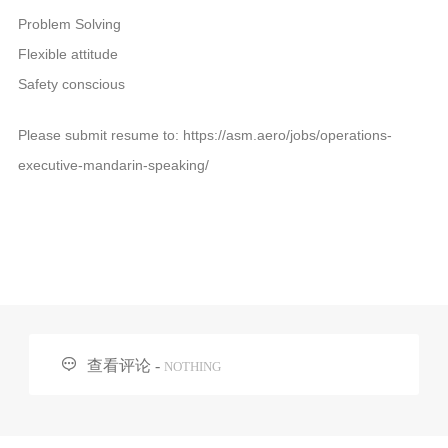
Problem Solving
Flexible attitude
Safety conscious
Please submit resume to: https://asm.aero/jobs/operations-
executive-mandarin-speaking/

查看评论 -
NOTHING