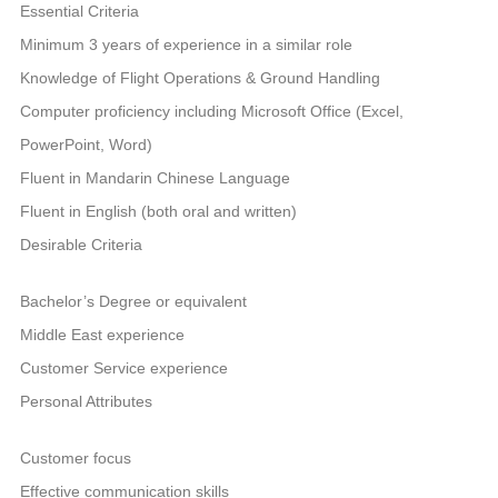
Essential Criteria
Minimum 3 years of experience in a similar role
Knowledge of Flight Operations & Ground Handling
Computer proficiency including Microsoft Office (Excel,
PowerPoint, Word)
Fluent in Mandarin Chinese Language
Fluent in English (both oral and written)
Desirable Criteria
Bachelor’s Degree or equivalent
Middle East experience
Customer Service experience
Personal Attributes
Customer focus
Effective communication skills